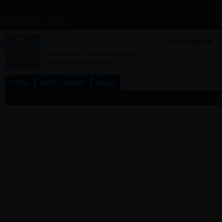
GS Worldwide
|
Imprint
FTSE 100
10,867.89
-0
Home
Issuer details
Legal