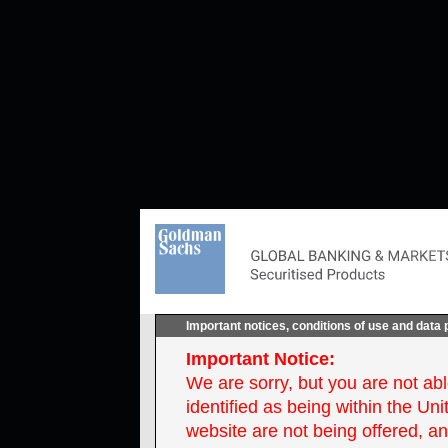
Important notices, conditions of use and data 
Important Notice:
We are sorry, but you are not ab
identified as being within the Un
website are not being offered, an