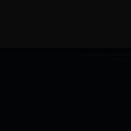
© Copyright 1998 - 2026 Goldma
This site w