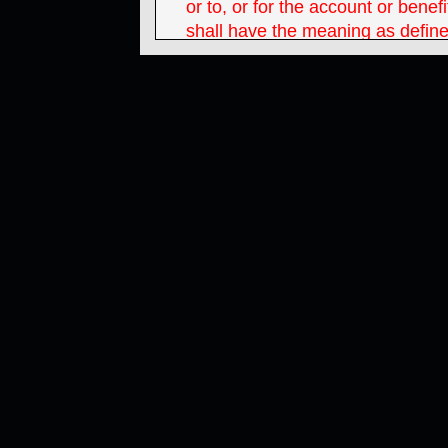
or to, or for the account or bene
shall have the meaning as define
Securities Act of 1933 and inclu
U.S. corporations and partnershi